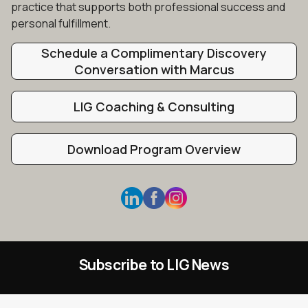
practice that supports both professional success and
personal fulfillment.
Schedule a Complimentary Discovery
Conversation with Marcus
LIG Coaching & Consulting
Download Program Overview
Subscribe to LIG News