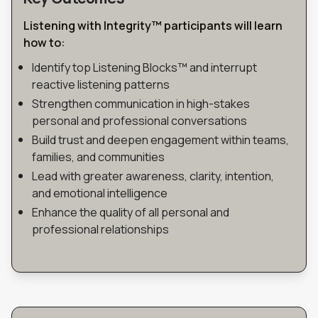
Listening with Integrity™ participants will learn
how to
:
Identify top Listening Blocks™ and interrupt
reactive listening patterns
Strengthen communication in high-stakes
personal and professional conversations
Build trust and deepen engagement within teams,
families, and communities
Lead with greater awareness, clarity, intention,
and emotional intelligence
Enhance the quality of all personal and
professional relationships