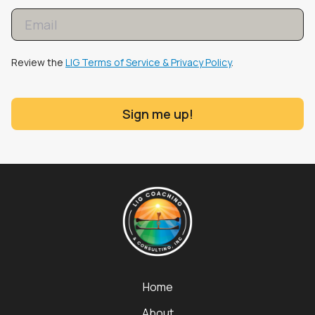
Review the
LIG Terms of Service & Privacy Policy
.
Sign me up!
Home
About