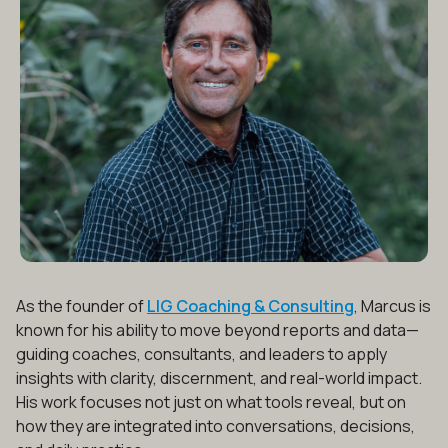
As the founder of
LIG Coaching & Consulting
, Marcus is
known for his ability to move beyond reports and data—
guiding coaches, consultants, and leaders to apply
insights with clarity, discernment, and real-world impact.
His work focuses not just on what tools reveal, but on
how they are integrated into conversations, decisions,