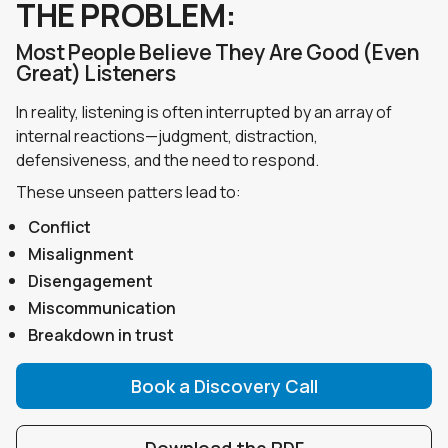
THE PROBLEM:
Most People Believe They Are Good (Even
Great) Listeners
In reality, listening is often interrupted by an array of
internal reactions—judgment, distraction,
defensiveness, and the need to respond.
These unseen patters lead to:
Conflict
Misalignment
Disengagement
Miscommunication
Breakdown in trust
Book a Discovery Call