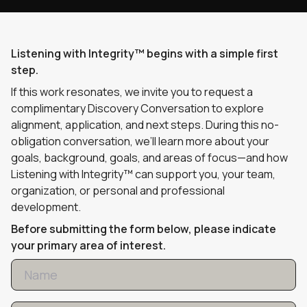
Listening with Integrity™ begins with a simple first
step.
If this work resonates, we invite you to request a
complimentary Discovery Conversation to explore
alignment, application, and next steps. During this no-
obligation conversation, we’ll learn more about your
goals, background, goals, and areas of focus—and how
Listening with Integrity™ can support you, your team,
organization, or personal and professional
development.
Before submitting the form below, please indicate
your primary area of interest.