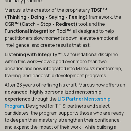
and daily practice.
Marcus is the creator of the proprietary
TDSF™
(Thinking • Doing • Saying • Feeling)
framework, the
CSR™ (Catch • Stop • Redirect)
tool, and the
Functional Integration Tool™
, all designed to help
practitioners slow moments down, elevate emotional
intelligence, and create results that last.
Listening with Integrity™
is a foundational discipline
within this work—developed over more than two
decades and now integrated into Marcus’s mentorship,
training, and leadership development programs.
After 23 years of refining his craft, Marcus now offers an
advanced, highly personalized mentorship
experience
through the
LIG Partner Mentorship
Program
. Designed for TTISI partners and select
candidates, the program supports those who are ready
to deepen their mastery, strengthen their confidence,
and expand the impact of their work—while building a