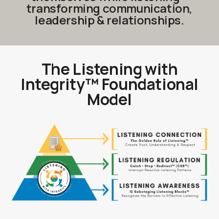
transforming communication,
leadership & relationships.
The Listening with
Integri
ty™
Foundational
Model