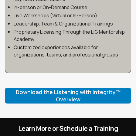
In-person or On-Demand Course
Live Workshops (Virtual or In-Person)
Leadership, Team & Organizational Trainings
Proprietary Licensing Through the LIG Mentorship
Academy
Customized experiences available for
organizations, teams, and professional groups
Download the Listening with Integrity™
Overview
Learn More or Schedule a Training