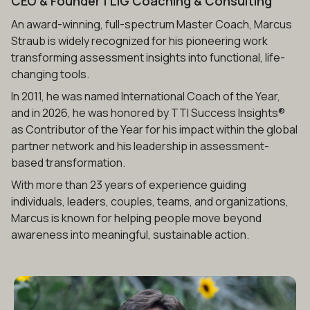
CEO & Founder
| LIG Coaching & Consulting
An award-winning, full-spectrum Master Coach, Marcus
Straub is widely recognized for his pioneering work
transforming assessment insights into functional, life-
changing tools.
In 2011, he was named International Coach of the Year,
and in 2026, he was honored by TTI Success Insights®
as Contributor of the Year for his impact within the global
partner network and his leadership in assessment-
based transformation.
With more than 23 years of experience guiding
individuals, leaders, couples, teams, and organizations,
Marcus is known for helping people move beyond
awareness into meaningful, sustainable action.