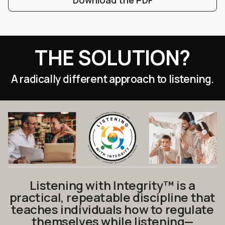
Download the PDF
THE SOLUTION?
A radically different approach to listening.
Listening with Integrity™ is a
practical, repeatable discipline that
teaches individuals how to regulate
themselves while listening—