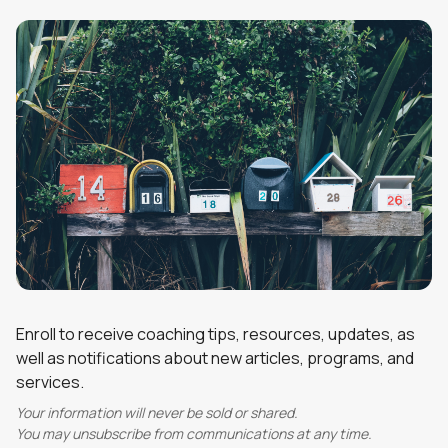
Enroll to receive coaching tips, resources, updates, as
well as notifications about new articles, programs, and
services.
Your information will never be sold or shared.
You may unsubscribe from communications at any time.