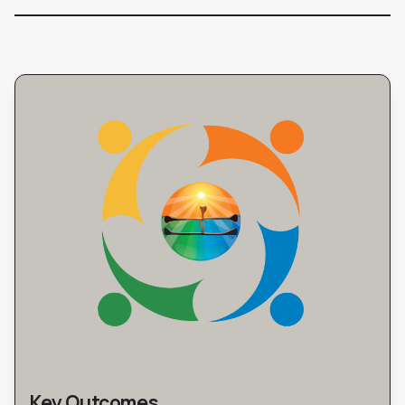
Key Outcomes