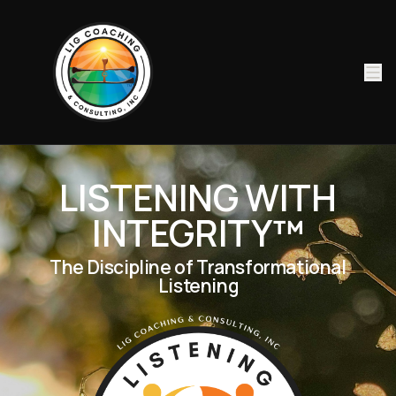
LISTENING WITH
INTEGRITY
™
The Discipline of Transformational
Listening