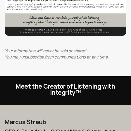
Your information will never be sold or shared.
You may unsubscribe from communications at any time.
Meet the Creator of Listening with
Integrity
™
Marcus Straub