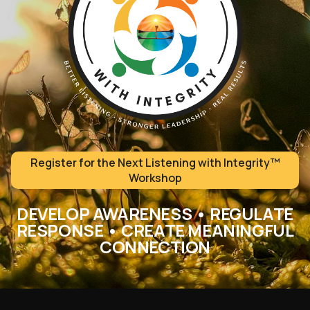
Register for the Next Listening with Integrity™
Workshop
DEVELOP AWARENESS • REGULATE
RESPONSE • CREATE MEANINGFUL
CONNECTION