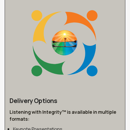
Delivery Options
Listening with Integrity™ is available in multiple
formats:
Keynote Presentations