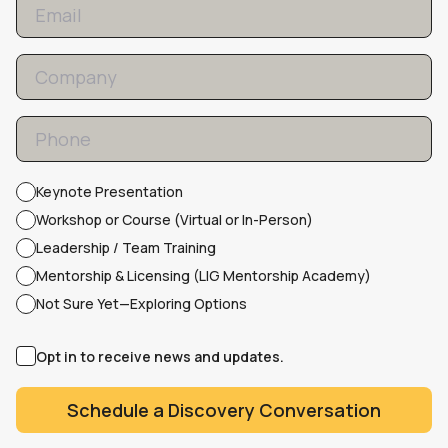
Keynote Presentation
Workshop or Course (Virtual or In-Person)
Leadership / Team Training
Mentorship & Licensing (LIG Mentorship Academy)
Not Sure Yet—Exploring Options
Opt in to receive news and updates.
Schedule a Discovery Conversation